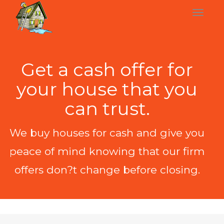
Get a cash offer for
your house that you
can trust.
We buy houses for cash and give you
peace of mind knowing that our firm
offers don?t change before closing.