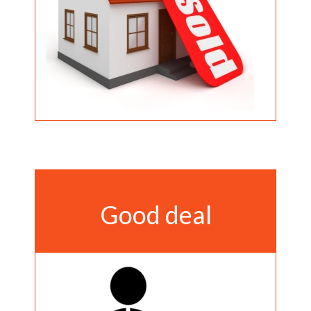
Good deal