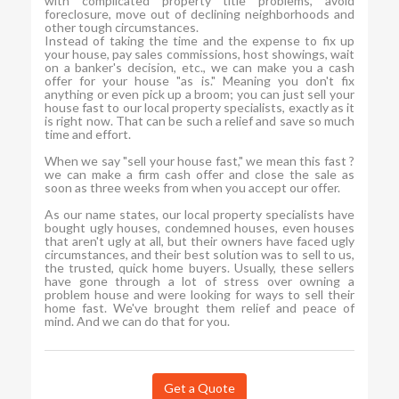
with complicated property title problems, avoid
foreclosure, move out of declining neighborhoods and
other tough circumstances.
Instead of taking the time and the expense to fix up
your house, pay sales commissions, host showings, wait
on a banker's decision, etc., we can make you a cash
offer for your house "as is." Meaning you don't fix
anything or even pick up a broom; you can just sell your
house fast to our local property specialists, exactly as it
is right now. That can be such a relief and save so much
time and effort.
When we say "sell your house fast," we mean this fast ?
we can make a firm cash offer and close the sale as
soon as three weeks from when you accept our offer.
As our name states, our local property specialists have
bought ugly houses, condemned houses, even houses
that aren't ugly at all, but their owners have faced ugly
circumstances, and their best solution was to sell to us,
the trusted, quick home buyers. Usually, these sellers
have gone through a lot of stress over owning a
problem house and were looking for ways to sell their
home fast. We've brought them relief and peace of
mind. And we can do that for you.