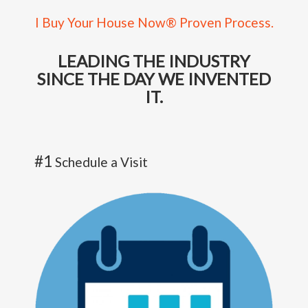
I Buy Your House Now® Proven Process.
LEADING THE INDUSTRY
SINCE THE DAY WE INVENTED
IT.
#1
Schedule a Visit