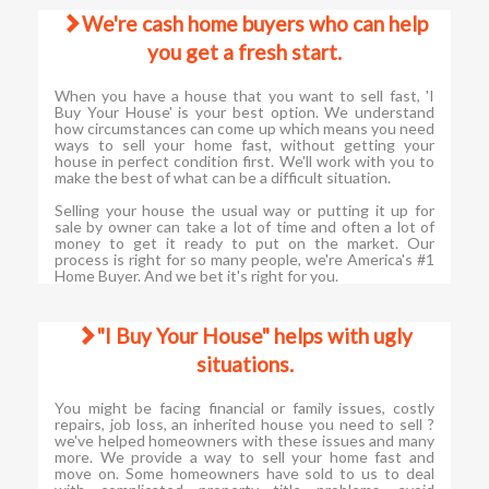
We're cash home buyers who can help
you get a fresh start.
When you have a house that you want to sell fast, 'I
Buy Your House' is your best option. We understand
how circumstances can come up which means you need
ways to sell your home fast, without getting your
house in perfect condition first. We'll work with you to
make the best of what can be a difficult situation.
Selling your house the usual way or putting it up for
sale by owner can take a lot of time and often a lot of
money to get it ready to put on the market. Our
process is right for so many people, we're America's #1
Home Buyer. And we bet it's right for you.
"I Buy Your House" helps with ugly
situations.
You might be facing financial or family issues, costly
repairs, job loss, an inherited house you need to sell ?
we've helped homeowners with these issues and many
more. We provide a way to sell your home fast and
move on. Some homeowners have sold to us to deal