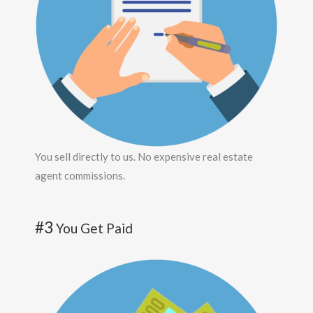
You sell directly to us. No expensive real estate
agent commissions.
#3
You Get Paid