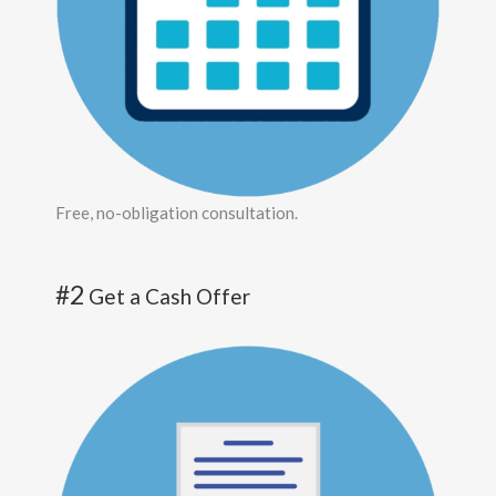
Free, no-obligation consultation.
#2
Get a Cash Offer