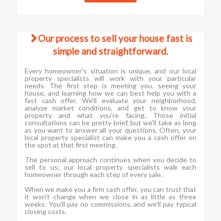
Our process to sell your house fast is
simple and straightforward.
Every homeowner's situation is unique, and our local
property specialists will work with your particular
needs. The first step is meeting you, seeing your
house, and learning how we can best help you with a
fast cash offer. We'll evaluate your neighborhood,
analyze market conditions, and get to know your
property and what you're facing. Those initial
consultations can be pretty brief, but we'll take as long
as you want to answer all your questions. Often, your
local property specialist can make you a cash offer on
the spot at that first meeting.
The personal approach continues when you decide to
sell to us; our local property specialists walk each
homeowner through each step of every sale.
When we make you a firm cash offer, you can trust that
it won't change when we close in as little as three
weeks. You'll pay no commissions, and we'll pay typical
closing costs.