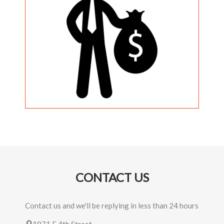
CONTACT US
Contact us and we'll be replying in less than 24 hours