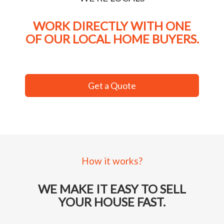
WORK DIRECTLY WITH ONE
OF OUR LOCAL HOME BUYERS.
Get a Quote
How it works?
WE MAKE IT EASY TO SELL
YOUR HOUSE FAST.