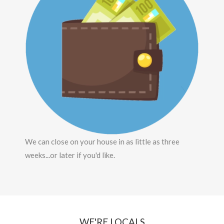
We can close on your house in as little as three
weeks...or later if you'd like.
WE'RE LOCALS