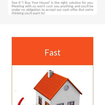
See if "I Buy Your House" is the right solution for you.
Meeting with us won't cost you anything, and you'll be
under no obligation to accept our cash offer. But we're
thinking you'll want to!
Fast