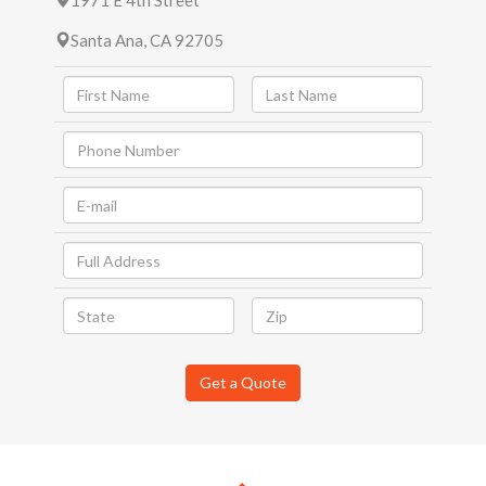
1971 E 4th Street
Santa Ana, CA 92705